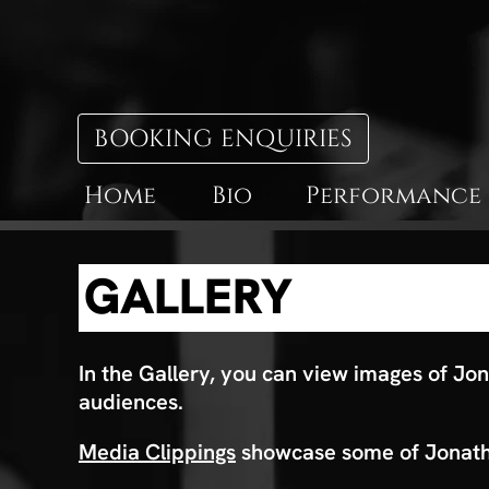
BOOKING ENQUIRIES
Home
Bio
Performance
GALLERY
In the Gallery, you can view images of Jon
audiences.
Media Clippings
showcase some of Jonatha