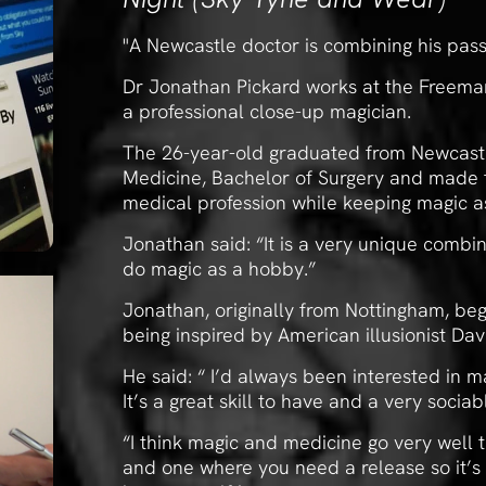
"A Newcastle doctor is combining his pass
Dr Jonathan Pickard works at the Freeman
a professional close-up magician.
The 26-year-old graduated from Newcastle
Medicine, Bachelor of Surgery and made t
medical profession while keeping magic a
Jonathan said: “It is a very unique combi
do magic as a hobby.”
Jonathan, originally from Nottingham, beg
being inspired by American illusionist Dav
He said: “ I’d always been interested in m
It’s a great skill to have and a very sociab
“I think magic and medicine go very well 
and one where you need a release so it’s g