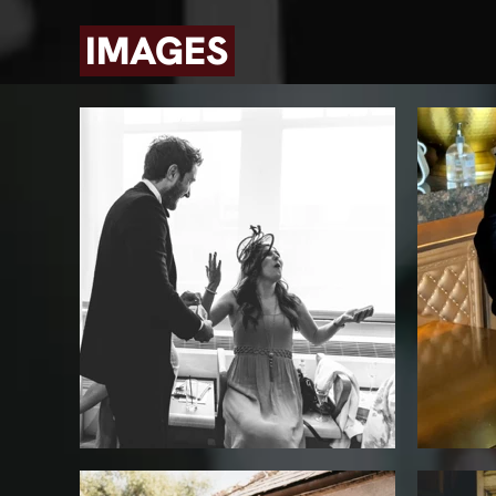
IMAGES