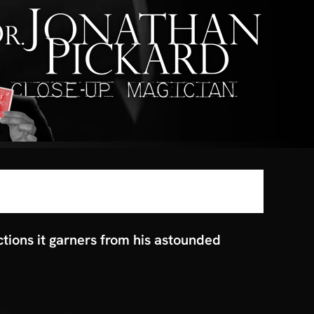
ctions it garners from his astounded