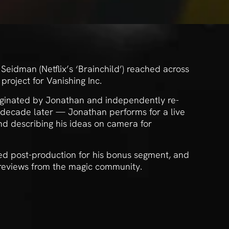
eidman (Netflix’s ‘Brainchild’) reached across
project for Vanishing Inc.
iginated by Jonathan and independently re-
 decade later — Jonathan performs for a live
nd describing his ideas on camera for
d post-production for his bonus segment, and
 reviews from the magic community.