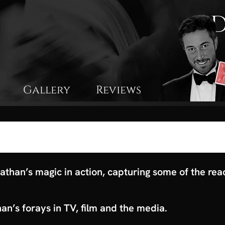
Gallery
Reviews
athan’s magic in action, capturing some of the rea
n’s forays in TV, film and the media.