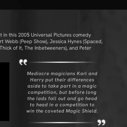
 in this 200
5
Universal Pictures comedy
ert Webb (Peep Show), Jessica Hynes (Spaced,
hick of It, The Inbetweeners), and Peter
Mediocre magicians Karl and
Harry put their differences
aside to take part in a magic
competition, but before long
the lads fall out and go head
to head in a competition to
win the coveted Magic Shield.