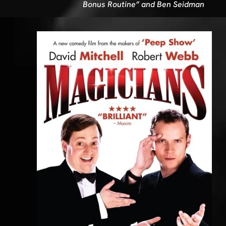
Bonus Routine” and Ben Seidman