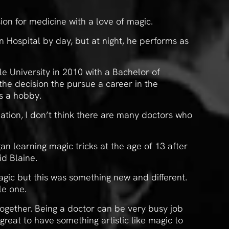
ion for medicine with a love of magic.
 Hospital by day, but at night, he performs as
 University in 2010 with a Bachelor of
he decision the pursue a career in the
s a hobby.
nation, I don’t think there are many doctors who
an learning magic tricks at the age of 13 after
id Blaine.
agic but this was something new and different.
le one.
together. Being a doctor can be very busy job
reat to have something artistic like magic to