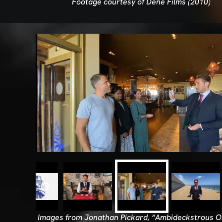
Footage courtesy of Dene Films (2010)
Images from Jonathan Pickard, “Ambideckstrous Or