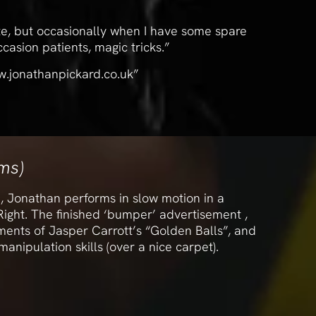
te, but occasionally when I have some spare
casion patients, magic tricks.”
w.jonathanpickard.co.uk”
lms)
, Jonathan performs in slow motion in a
ight. The finished ‘bumper’ advertisement ,
ents of Jasper Carrott’s “Golden Balls”, and
anipulation skills (over a nice carpet).