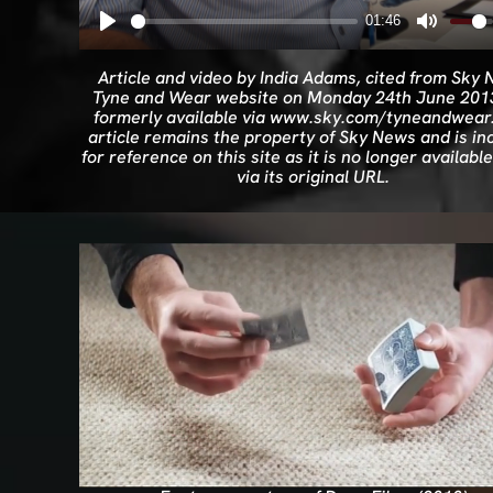
01:46
Article and video by India Adams, cited from Sky
Tyne and Wear website on Monday 24th June 201
formerly available via www.sky.com/tyneandwear.
article remains the property of Sky News and is in
for reference on this site as it is no longer available
via its original URL.