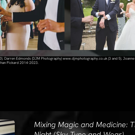
 10). Darren Edmonds (DJM Photography) www.djmphotography.co.uk (3 and 5). Joanne
athan Pickard 2014-2023.
Mixing Magic and Medicine: T
Night (Sky Tyne and Wear)