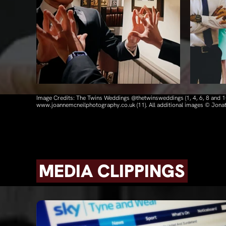
Image Credits: The Twins Weddings @thetwinsweddings (1, 4, 6, 8 and
www.joannemcneilphotography.co.uk (11). All additional images © Jon
MEDIA CLIPPINGS