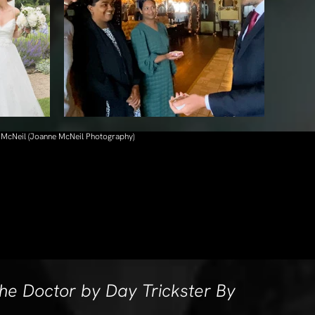
 McNeil (Joanne McNeil Photography)
he Doctor by Day Trickster By