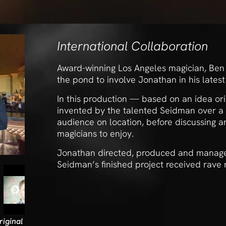
International Collaboration
Award-winning Los Angeles magician, Ben S
the pond to involve Jonathan in his latest 
In this production — based on an idea or
invented by the talented Seidman over a
audience on location, before discussing a
magicians to enjoy.
Jonathan directed, produced and manage
Seidman’s finished project received rave
iginal