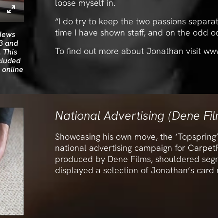
loose myself in.
“I do try to keep the two passions separa
time I have shown staff, and on the odd oc
 News
3 and
To find out more about Jonathan visit ww
 This
cluded
 online
National Advertising (Dene Fi
Showcasing his own move, the ‘Topspring’
national advertising campaign for CarpetR
produced by Dene Films, shouldered segm
displayed a selection of Jonathan’s card m