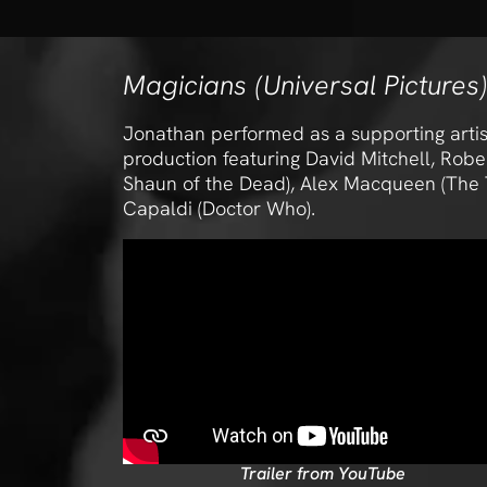
Magicians (Universal Pictures)
Jonathan performed as a supporting artist
production featuring David Mitchell, Rob
Shaun of the Dead), Alex Macqueen (The T
Capaldi (Doctor Who).
Trailer from YouTube